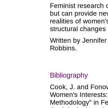
Feminist research 
but can provide n
realities of women'
structural changes 
Written by Jennifer
Robbins.
Bibliography
Cook, J. and Fono
Women's Interests:
Methodology" in Fe