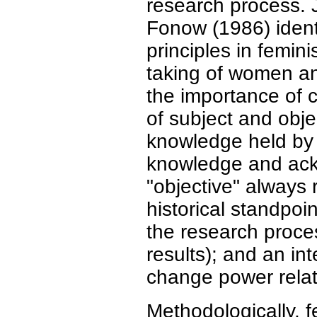
research process.
Fonow (1986) identi
principles in femin
taking of women an
the importance of c
of subject and obje
knowledge held by 
knowledge and ack
"objective" always r
historical standpoi
the research proce
results); and an i
change power relat
Methodologically, f