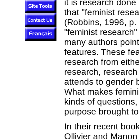
it is research done
that "feminist rese
(Robbins, 1996, p. 
"feminist research" 
many authors point
features. These fea
research from eithe
research, research
attends to gender 
What makes feminis
kinds of questions
purpose brought to
In their recent boo
Ollivier and Manon 