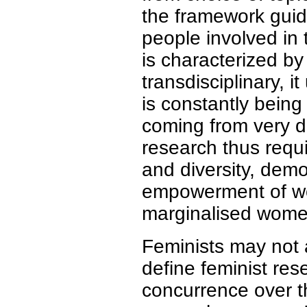
the framework guid
people involved in 
is characterized by i
transdisciplinary, i
is constantly bein
coming from very di
research thus requi
and diversity, demo
empowerment of wom
marginalised wome
Feminists may not 
define feminist res
concurrence over t