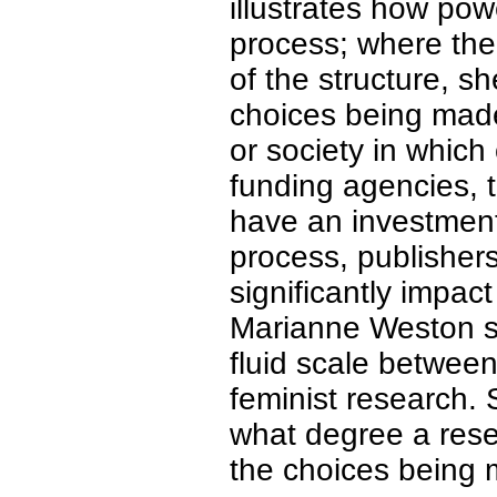
illustrates how po
process; where the
of the structure, sh
choices being made
or society in which
funding agencies, t
have an investment
process, publisher
significantly impac
Marianne Weston se
fluid scale between
feminist research.
what degree a resea
the choices being 