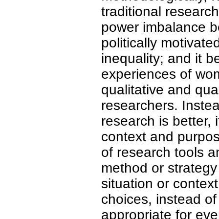
traditional researc
power imbalance be
politically motivate
inequality; and it 
experiences of wo
qualitative and quan
researchers. Instea
research is better,
context and purpos
of research tools 
method or strategy 
situation or contex
choices, instead of
appropriate for eve