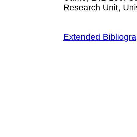
Research Unit, Uni
Extended Bibliogra