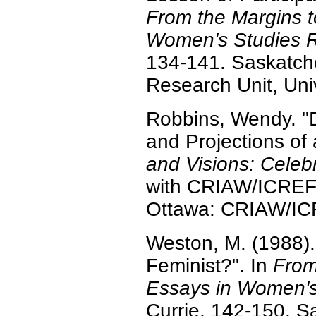
From the Margins t
Women's Studies 
134-141. Saskatc
Research Unit, Uni
Robbins, Wendy. "D
and Projections of
and Visions: Celeb
with CRIAW/ICREF,
Ottawa: CRIAW/IC
Weston, M. (1988)
Feminist?". In
From
Essays in Women's
Currie, 142-150. 