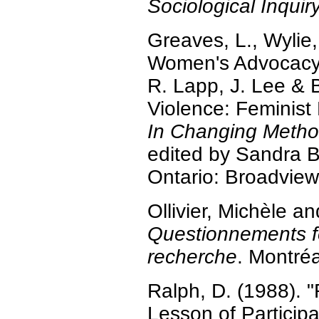
Sociological Inquir
Greaves, L., Wylie,
Women's Advocacy 
R. Lapp, J. Lee & 
Violence: Feminist
In Changing Method
edited by Sandra B
Ontario: Broadview
Ollivier, Michèle 
Questionnements fé
recherche
. Montréa
Ralph, D. (1988). 
Lesson of Participa