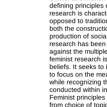
defining principles 
research is charact
opposed to traditio
both the construct
production of social
research has been
against the multipl
feminist research i
beliefs. It seeks t
to focus on the me
while recognizing 
conducted within ins
Feminist principles
from choice of topi