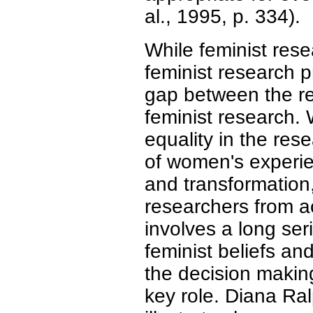
al., 1995, p. 334).
While feminist rese
feminist research p
gap between the rea
feminist research.
equality in the res
of women's experie
and transformation,
researchers from a
involves a long ser
feminist beliefs an
the decision making
key role. Diana Ra