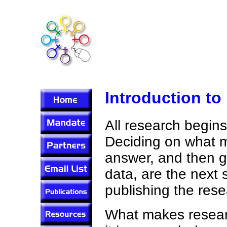
Introduction to
All research begins
Deciding on what me
answer, and then g
data, are the next 
publishing the rese
What makes researc